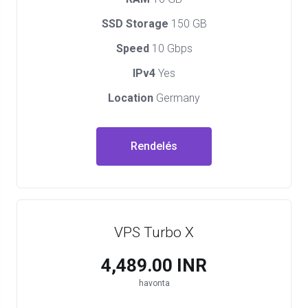
SSD Storage
150 GB
Speed
10 Gbps
IPv4
Yes
Location
Germany
Rendelés
VPS Turbo X
₹4,489.00 INR
havonta