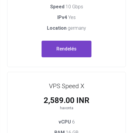
Speed
10 Gbps
IPv4
Yes
Location
germany
Rendelés
VPS Speed X
₹2,589.00 INR
havonta
vCPU
6
RAM
16 GB