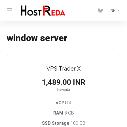
INR
window server
VPS Trader X
₹1,489.00 INR
havonta
vCPU
4
RAM
8 GB
SSD Storage
100 GB