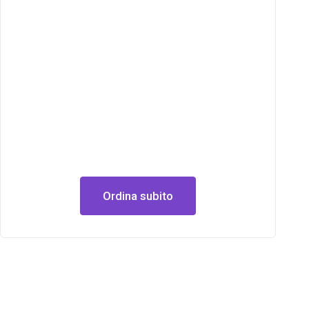
Ordina subito