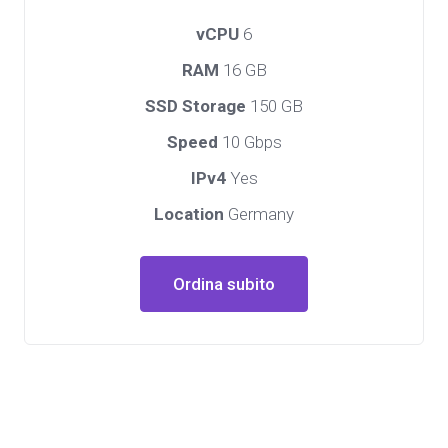
vCPU
6
RAM
16 GB
SSD Storage
150 GB
Speed
10 Gbps
IPv4
Yes
Location
Germany
Ordina subito