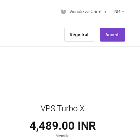
Visualizza Carrello
INR
Registrati
Accedi
VPS Turbo X
₹4,489.00 INR
Mensile