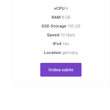
vCPU
4
RAM
8 GB
SSD Storage
100 GB
Speed
10 Gbps
IPv4
Yes
Location
germany
Ordina subito