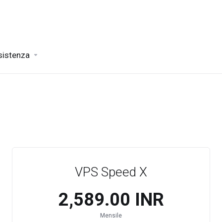
sistenza
VPS Speed X
₹2,589.00 INR
Mensile