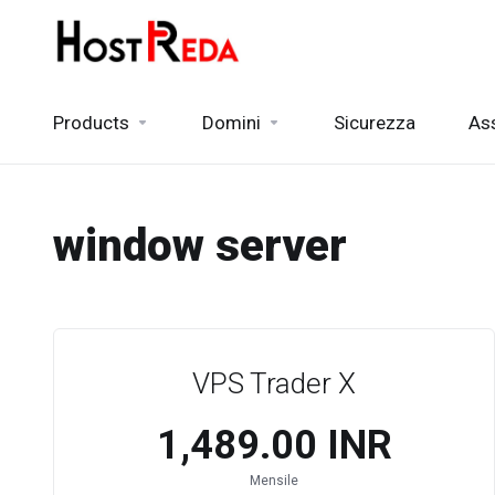
Products
Domini
Sicurezza
As
window server
VPS Trader X
₹1,489.00 INR
Mensile