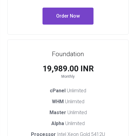
Order Now
Foundation
₹19,989.00 INR
Monthly
cPanel
Unlimited
WHM
Unlimited
Master
Unlimited
Alpha
Unlimited
Processor
Intel Xeon Gold 5412U