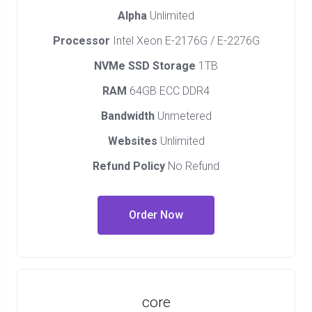
Alpha
Unlimited
Processor
Intel Xeon E-2176G / E-2276G
NVMe SSD Storage
1TB
RAM
64GB ECC DDR4
Bandwidth
Unmetered
Websites
Unlimited
Refund Policy
No Refund
Order Now
core