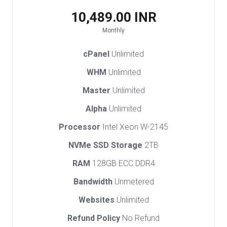
₹10,489.00 INR
Monthly
cPanel
Unlimited
WHM
Unlimited
Master
Unlimited
Alpha
Unlimited
Processor
Intel Xeon W-2145
NVMe SSD Storage
2TB
RAM
128GB ECC DDR4
Bandwidth
Unmetered
Websites
Unlimited
Refund Policy
No Refund