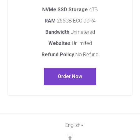
NVMe SSD Storage
4TB
RAM
256GB ECC DDR4
Bandwidth
Unmetered
Websites
Unlimited
Refund Policy
No Refund
Order Now
English