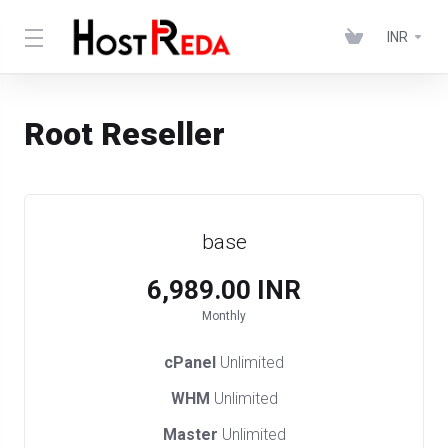
INR
Root Reseller
base
₹6,989.00 INR
Monthly
cPanel
Unlimited
WHM
Unlimited
Master
Unlimited